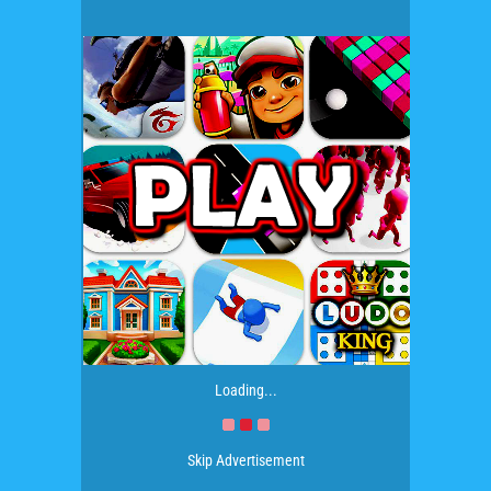
Loading...
Skip Advertisement