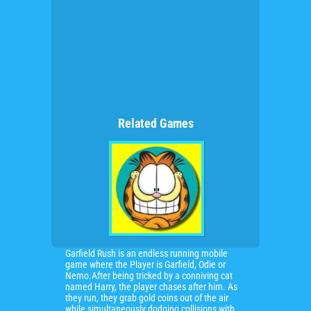
Related Games
Garfield Rush is an endless running mobile
game where the Player is Garfield, Odie or
Nemo.After being tricked by a conniving cat
named Harry, the player chases after him. As
they run, they grab gold coins out of the air
while simultaneously dodging collisions with