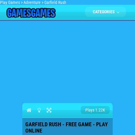
Play Games
>
Adventure
>
Garfield Rush
CATEGORIES
Plays 1.22K
GARFIELD RUSH - FREE GAME - PLAY
ONLINE