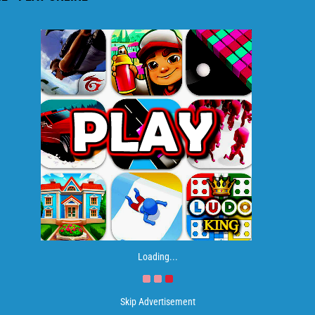
Loading...
Skip Advertisement