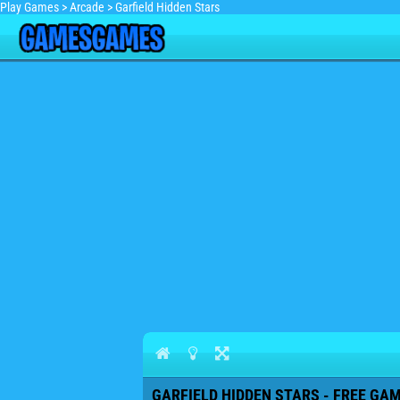
Play Games
>
Arcade
>
Garfield Hidden Stars
GARFIELD HIDDEN STARS - FREE GAM