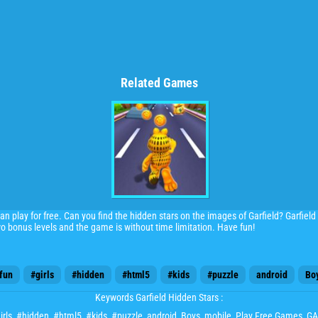
Related Games
an play for free. Can you find the hidden stars on the images of Garfield? Garfiel
wo bonus levels and the game is without time limitation. Have fun!
fun
#girls
#hidden
#html5
#kids
#puzzle
android
Bo
Keywords Garfield Hidden Stars :
irls
,
#hidden
,
#html5
,
#kids
,
#puzzle
,
android
,
Boys
,
mobile
, Play Free Games,