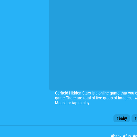
Garfield Hidden Stars is a online game that you c
game.There are total of five group of images , t
Mouse or tap to play
#baby
#
#baby
,
#fun
,
#g