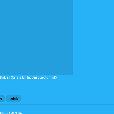
d Hidden Stars is fun hidden objects html5
ys
mobile
 GAMESGAMES.BA