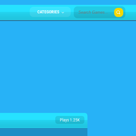
CATEGORIES
Plays 1.25K