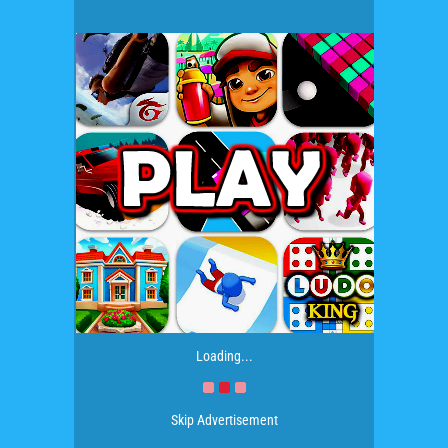
Loading...
Skip Advertisement