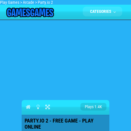
Play Games
>
Arcade
>
Party.io 2
CATEGORIES
Plays 1.4K
PARTY.IO 2 - FREE GAME - PLAY
ONLINE