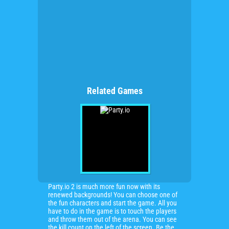
Related Games
Party.io 2 is much more fun now with its
renewed backgrounds! You can choose one of
the fun characters and start the game. All you
have to do in the game is to touch the players
and throw them out of the arena. You can see
the kill count on the left of the screen. Be the