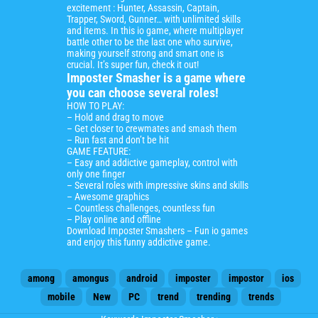
excitement : Hunter, Assassin, Captain,
Trapper, Sword, Gunner… with unlimited skills
and items. In this io game, where multiplayer
battle other to be the last one who survive,
making yourself strong and smart one is
crucial. It’s super fun, check it out!
Imposter Smasher is a game where
you can choose several roles!
HOW TO PLAY:
– Hold and drag to move
– Get closer to crewmates and smash them
– Run fast and don’t be hit
GAME FEATURE:
– Easy and addictive gameplay, control with
only one finger
– Several roles with impressive skins and skills
– Awesome graphics
– Countless challenges, countless fun
– Play online and offline
Download Imposter Smashers –
Fun io games
and enjoy this funny addictive game.
among
amongus
android
imposter
impostor
ios
mobile
New
PC
trend
trending
trends