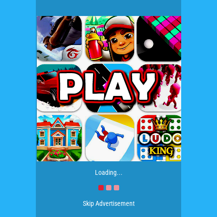
Loading...
Skip Advertisement