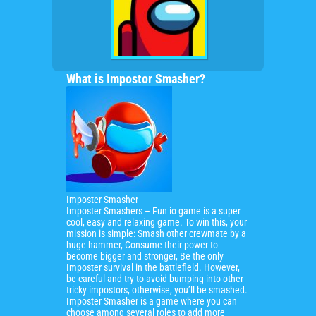
What is Impostor Smasher?
Imposter Smasher
Imposter Smashers – Fun io game is a super
cool,
easy and relaxing game.
To win this, your
mission is simple: Smash other crewmate by a
huge hammer, Consume their power to
become bigger and stronger, Be the only
Imposter survival in the battlefield. However,
be careful and try to avoid bumping into other
tricky impostors, otherwise, you’ll be smashed.
Imposter Smasher is a game where you can
choose among several roles to add more