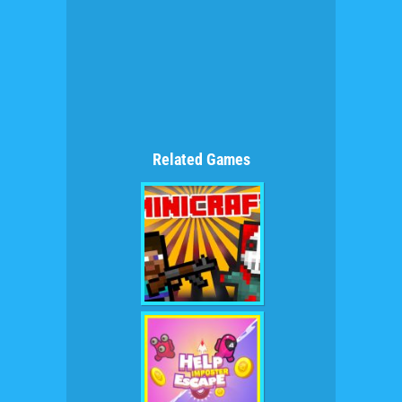
Related Games