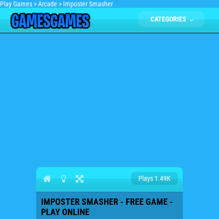
Play Games
>
Arcade
>
Imposter Smasher
CATEGORIES
Plays 1.49K
IMPOSTER SMASHER - FREE GAME -
PLAY ONLINE