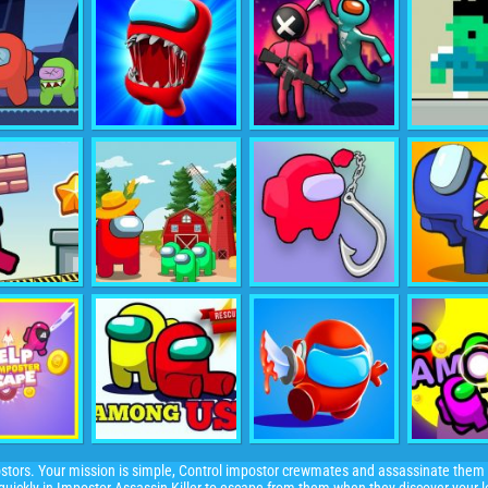
stors. Your mission is simple, Control impostor crewmates and assassinate them 