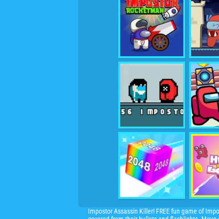
Impostor Assassin Killer! FREE fun
game
of Impo