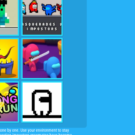
one by one. Use your environment to stay