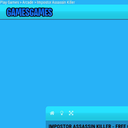
Play Games
>
Arcade
>
Impostor Assassin Killer
IMPOSTOR ASSASSIN KILLER - FREE 