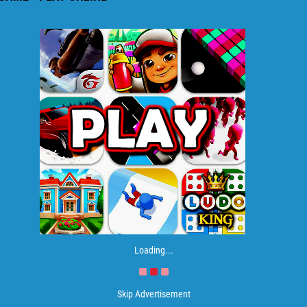
Loading...
Skip Advertisement