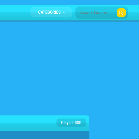
CATEGORIES
Plays 2.38K