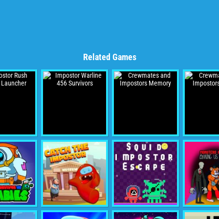
Related Games