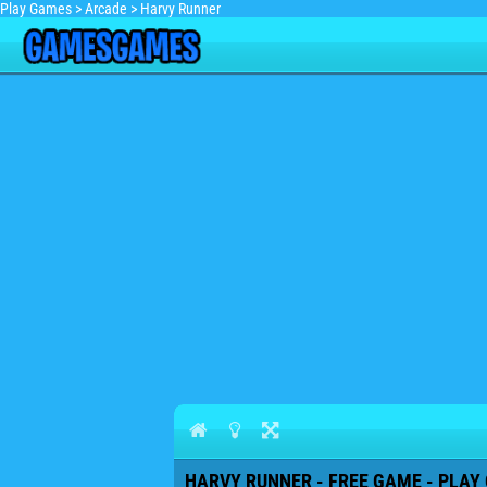
Play Games
>
Arcade
>
Harvy Runner
HARVY RUNNER - FREE GAME - PLAY