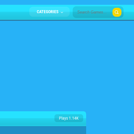
CATEGORIES
Plays 1.14K