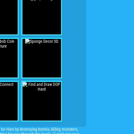
 for Harv by destroying bombs, killing monsters,