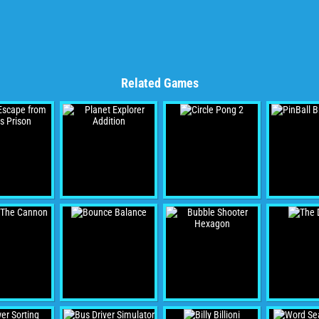
Related Games