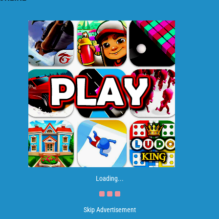
Loading...
Skip Advertisement