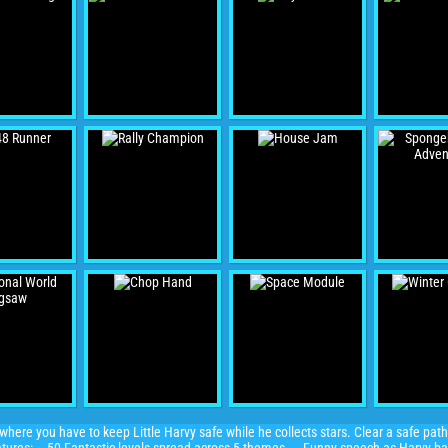
here you have to keep Little Harvy safe while he collects stars. Clear a safe path