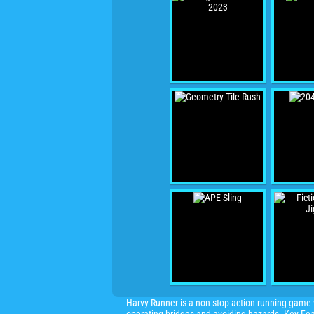
Harvy Runner is a non stop action running game w