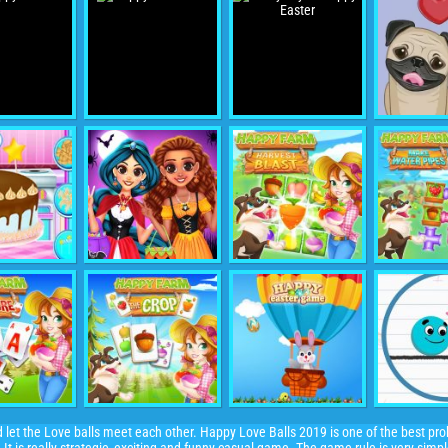
nd let the Love balls meet each other. Happy Love Balls 2019 is one of the best pr