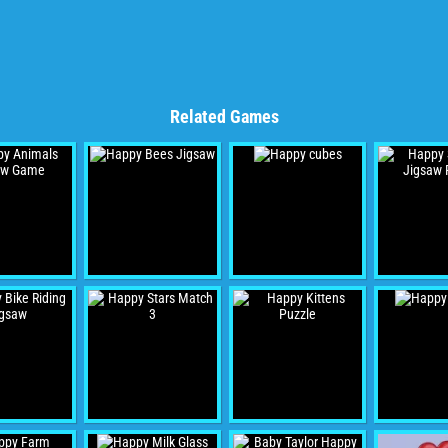
Related Games