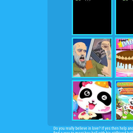
Do you really believe in love? If yes then help a