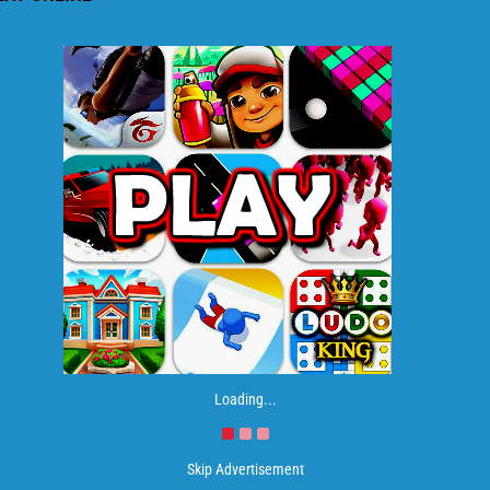
Loading...
Skip Advertisement