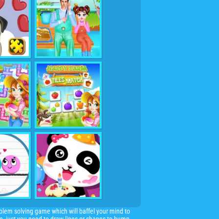
oblem solving game which will baffel your mind to