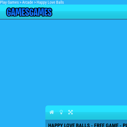
Play Games
>
Arcade
>
Happy Love Balls
HAPPY LOVE BALLS - FREE GAME - P