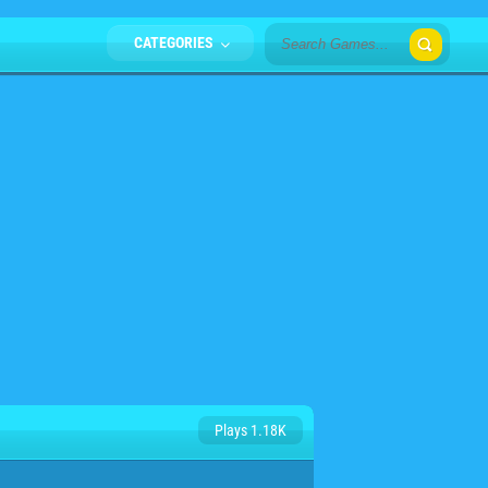
CATEGORIES
Plays 1.18K