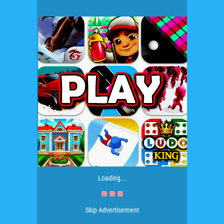
Loading...
Skip Advertisement