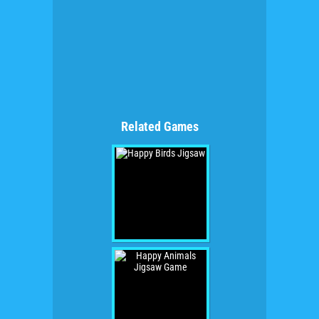
Related Games