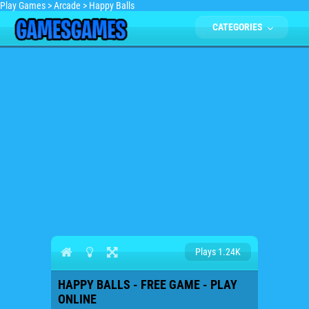
Play Games
>
Arcade
>
Happy Balls
CATEGORIES
Plays 1.24K
HAPPY BALLS - FREE GAME - PLAY
ONLINE