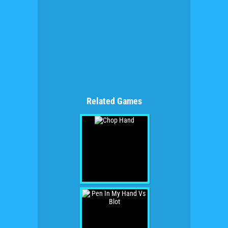
Related Games