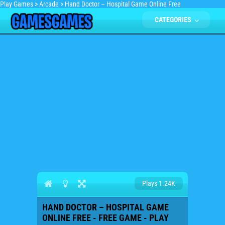
Play Games
>
Arcade
>
Hand Doctor – Hospital Game Online Free
CATEGORIES
Plays 1.24K
HAND DOCTOR – HOSPITAL GAME
ONLINE FREE - FREE GAME - PLAY