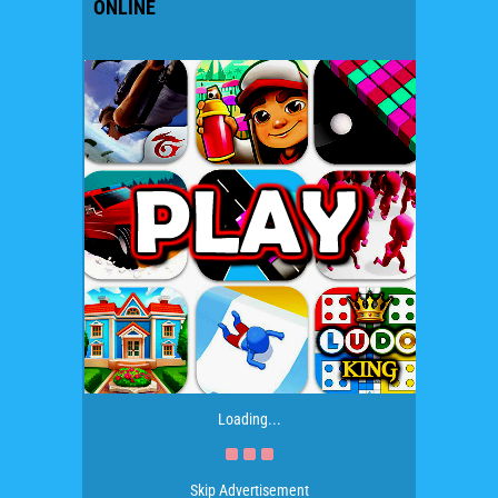
ONLINE
Loading...
Skip Advertisement