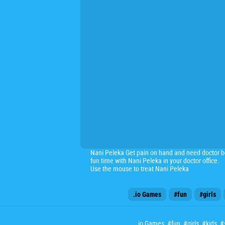
Nani Peleka Get pain on hand and need doctor be
fun time with Nani Peleka in your doctor office.
Use the mouse to treat Nani Peleka
.io Games
#fun
#girls
.io Games
,
#fun
,
#girls
,
#kids
,
#