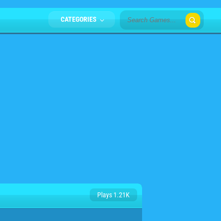
CATEGORIES
Plays 1.21K