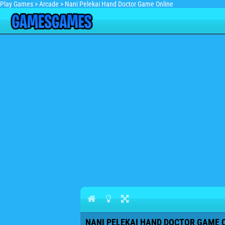
Play Games
>
Arcade
>
Nani Pelekai Hand Doctor Game Online
NANI PELEKAI HAND DOCTOR GAME O