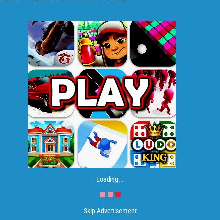
Loading...
Skip Advertisement