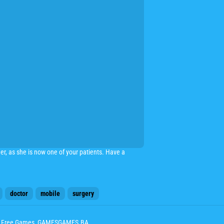
r, as she is now one of your patients. Have a
doctor
mobile
surgery
ay Free Games, GAMESGAMES.BA