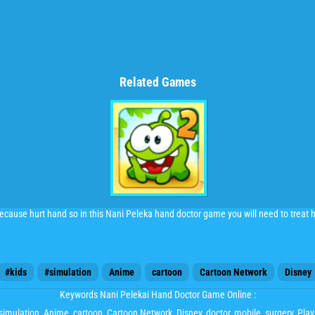
Related Games
cause hurt hand so in this Nani Peleka hand doctor game you will need to treat he
#kids
#simulation
Anime
cartoon
Cartoon Network
Disney
Keywords Nani Pelekai Hand Doctor Game Online :
simulation
,
Anime
,
cartoon
,
Cartoon Network
,
Disney
,
doctor
,
mobile
,
surgery
, Pl