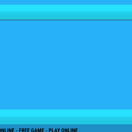
NLINE - FREE GAME - PLAY ONLINE