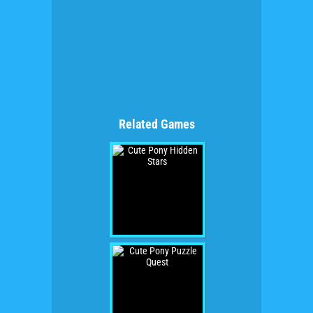
Related Games