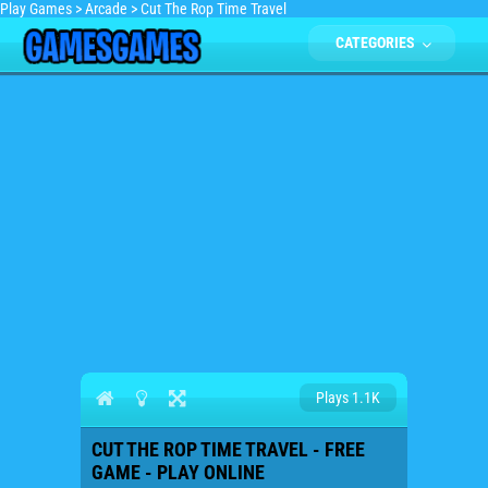
Play Games
>
Arcade
>
Cut The Rop Time Travel
CATEGORIES
Plays 1.1K
CUT THE ROP TIME TRAVEL - FREE
GAME - PLAY ONLINE