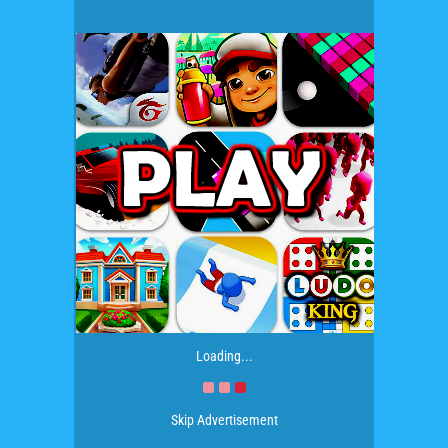
Loading...
Skip Advertisement