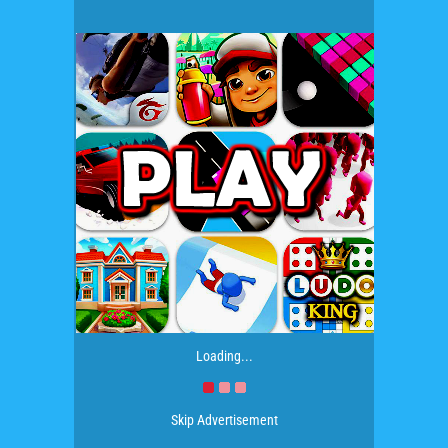
Loading...
Skip Advertisement