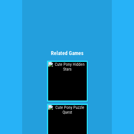
Related Games