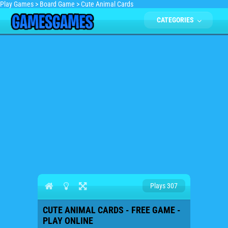
Play Games
>
Board Game
>
Cute Animal Cards
CATEGORIES
Plays 307
CUTE ANIMAL CARDS - FREE GAME -
PLAY ONLINE