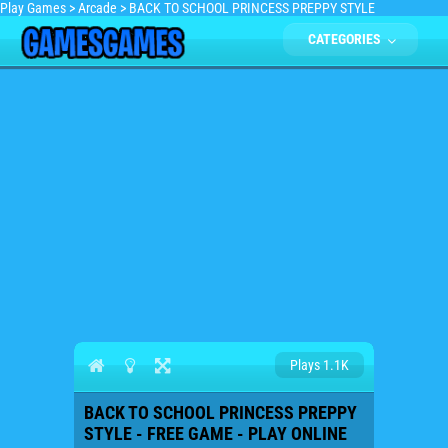
Play Games
>
Arcade
>
BACK TO SCHOOL PRINCESS PREPPY STYLE
CATEGORIES
Plays 1.1K
BACK TO SCHOOL PRINCESS PREPPY
STYLE - FREE GAME - PLAY ONLINE