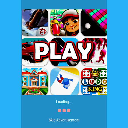
Loading...
Skip Advertisement