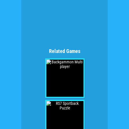
Related Games