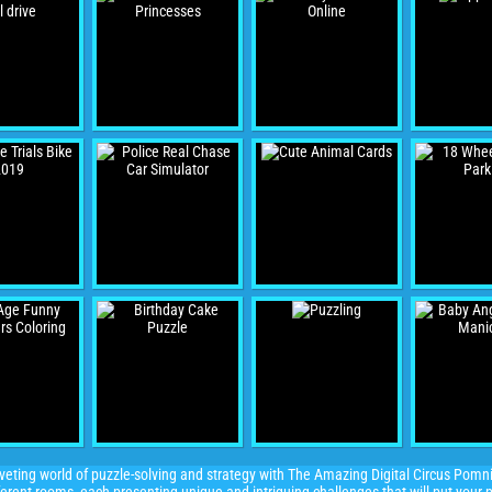
veting world of puzzle-solving and strategy with The Amazing Digital Circus Pomni