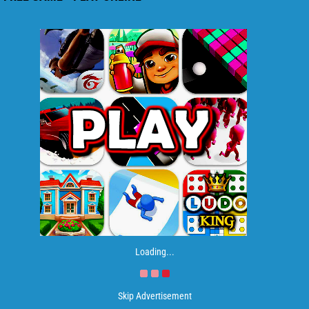
Loading...
Skip Advertisement