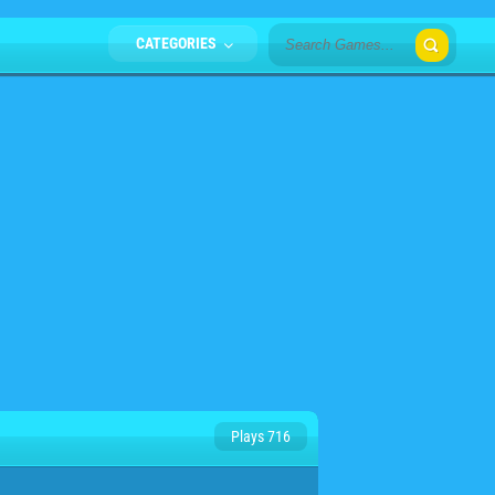
CATEGORIES
Plays 716