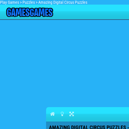
Play Games
>
Puzzles
>
Amazing Digital Circus Puzzles
AMAZING DIGITAL CIRCUS PUZZLES -