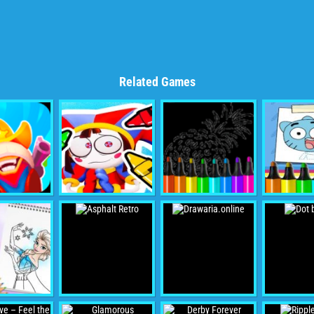
Related Games