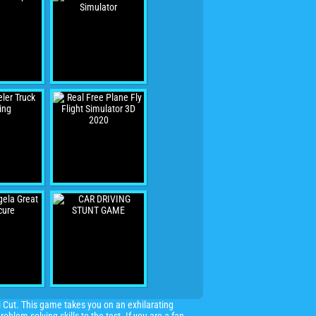
 Cut. This game takes you on an exhilarating