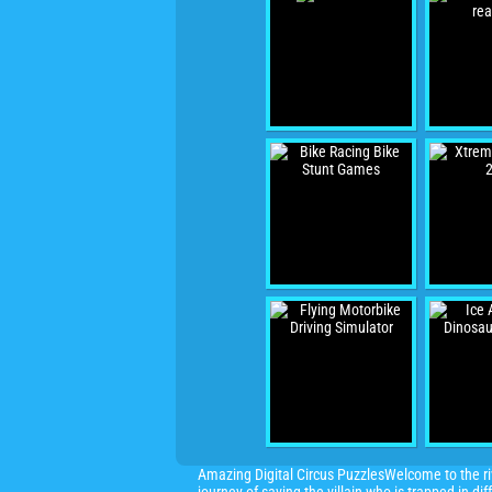
Amazing Digital Circus PuzzlesWelcome to the ri