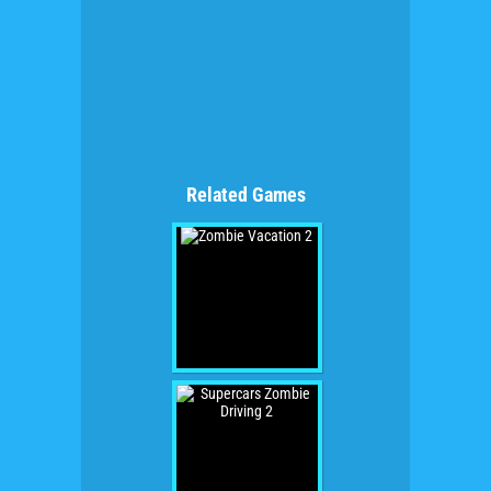
Related Games