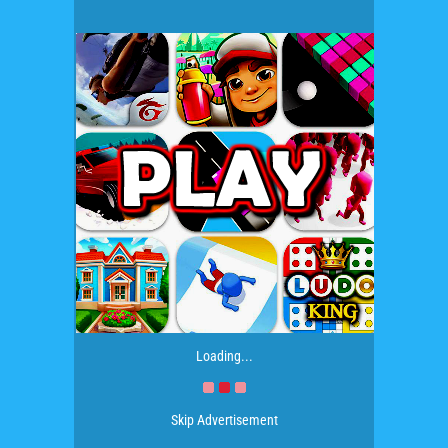
Loading...
Skip Advertisement