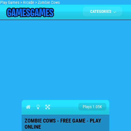
Play Games
>
Arcade
>
Zombie Cows
CATEGORIES
Plays 1.05K
ZOMBIE COWS - FREE GAME - PLAY
ONLINE