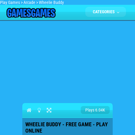
Play Games
>
Arcade
>
Wheelie Buddy
CATEGORIES
Plays 6.04K
WHEELIE BUDDY - FREE GAME - PLAY
ONLINE