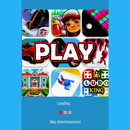
Loading...
Skip Advertisement