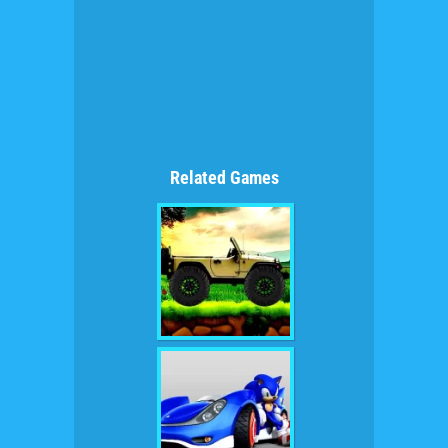
Related Games