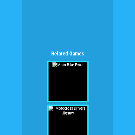
Related Games