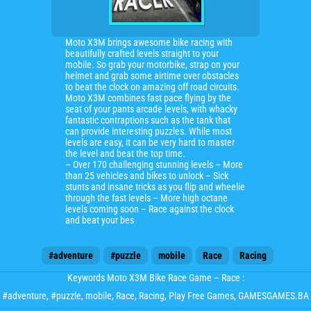
Moto X3M brings awesome bike racing with
beautifully crafted levels straight to your
mobile. So grab your motorbike, strap on your
helmet and grab some airtime over obstacles
to beat the clock on amazing off road circuits.
Moto X3M combines fast pace flying by the
seat of your pants arcade levels, with whacky
fantastic contraptions such as the tank that
can provide interesting puzzles. While most
levels are easy, it can be very hard to master
the level and beat the top time.
– Over 170 challenging stunning levels – More
than 25 vehicles and bikes to unlock – Sick
stunts and insane tricks as you flip and wheelie
through the fast levels – More high octane
levels coming soon – Race against the clock
and beat your bes
#adventure
#puzzle
mobile
Race
Racing
Keywords Moto X3M Bike Race Game – Race :
#adventure
,
#puzzle
,
mobile
,
Race
,
Racing
, Play Free Games, GAMESGAMES.BA