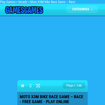
Play Games
>
Arcade
>
Moto X3M Bike Race Game – Race
CATEGORIES
Plays 1.14K
MOTO X3M BIKE RACE GAME – RACE
- FREE GAME - PLAY ONLINE