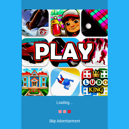
Loading...
Skip Advertisement