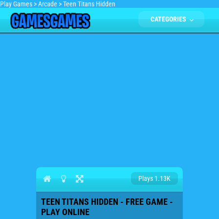
Play Games
>
Arcade
>
Teen Titans Hidden
CATEGORIES
Plays 1.13K
TEEN TITANS HIDDEN - FREE GAME -
PLAY ONLINE