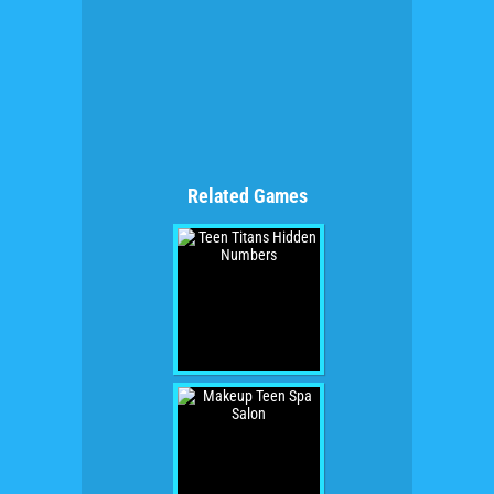
Related Games