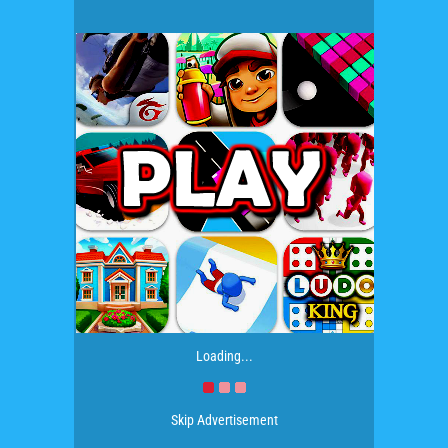
Loading...
Skip Advertisement