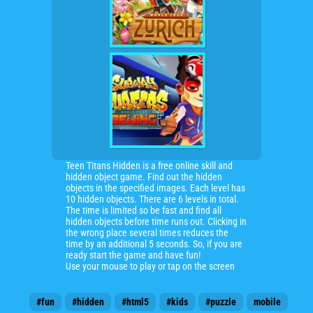
Teen Titans Hidden is a free online skill and
hidden object game. Find out the hidden
objects in the specified images. Each level has
10 hidden objects. There are 6 levels in total.
The time is limited so be fast and find all
hidden objects before time runs out. Clicking in
the wrong place several times reduces the
time by an additional 5 seconds. So, if you are
ready start the game and have fun!
Use your mouse to play or tap on the screen
#fun
#hidden
#html5
#kids
#puzzle
mobile