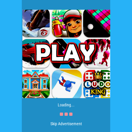
Loading...
Skip Advertisement