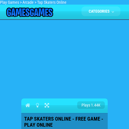
Play Games
>
Arcade
>
Tap Skaters Online
CATEGORIES
Plays 1.44K
TAP SKATERS ONLINE - FREE GAME -
PLAY ONLINE