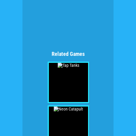
Related Games