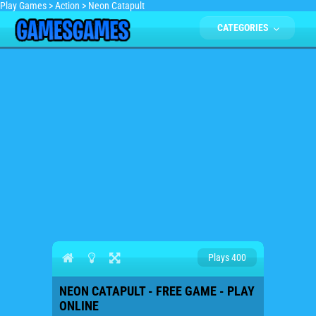
Play Games
>
Action
>
Neon Catapult
CATEGORIES
Plays 400
NEON CATAPULT - FREE GAME - PLAY
ONLINE