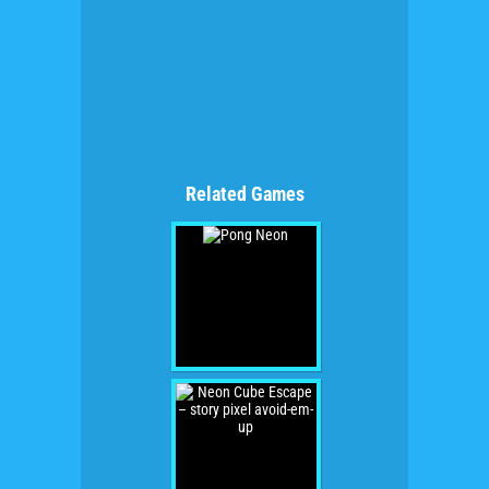
Related Games