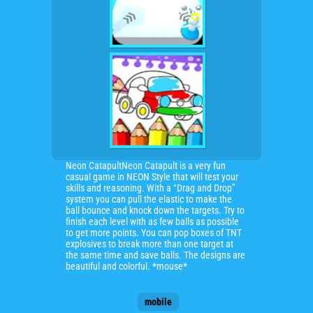
Neon CatapultNeon Catapult is a very fun
casual game in NEON Style that will test your
skills and reasoning. With a “Drag and Drop”
system you can pull the elastic to make the
ball bounce and knock down the targets. Try to
finish each level with as few balls as possible
to get more points. You can pop boxes of TNT
explosives to break more than one target at
the same time and save balls. The designs are
beautiful and colorful. *mouse*
mobile