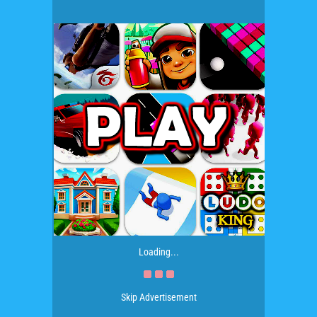
Loading...
Skip Advertisement