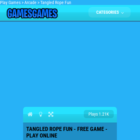
Play Games
>
Arcade
>
Tangled Rope Fun
CATEGORIES
Plays 1.21K
TANGLED ROPE FUN - FREE GAME -
PLAY ONLINE