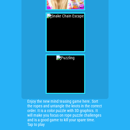
Enjoy the new mind teasing game here. Sort
the ropes and untangle the knots in the correct
order. It is a color puzzle with 3D graphics. It
will make you focus on rope puzzle challenges
and is a good game to kill your spare time.
Tap to play