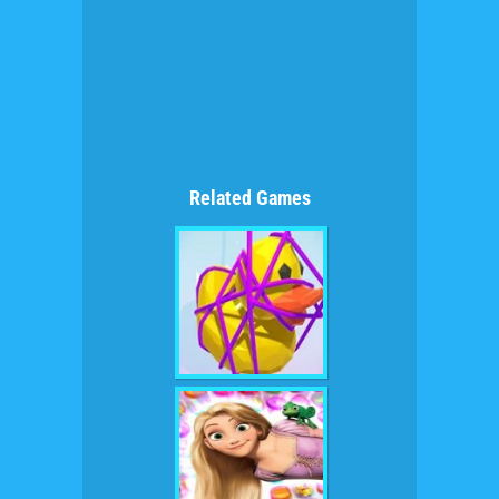
Related Games