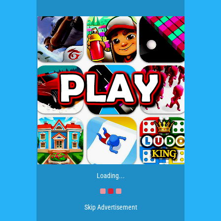
Loading...
Skip Advertisement