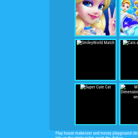
Play house makeover and messy playground clean