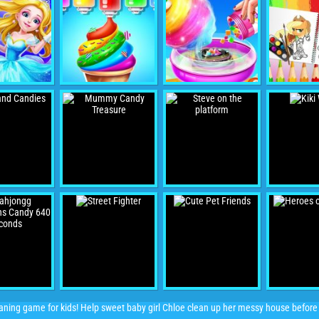
ing game for kids! Help sweet baby girl Chloe clean up her messy house before 