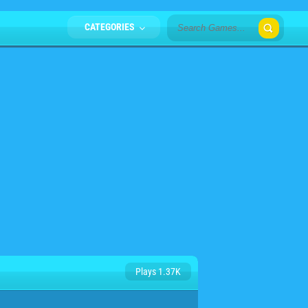
CATEGORIES
Plays 1.37K