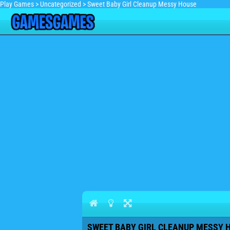
Play Games
>
Uncategorized
>
Sweet Baby Girl Cleanup Messy House
SWEET BABY GIRL CLEANUP MESSY H