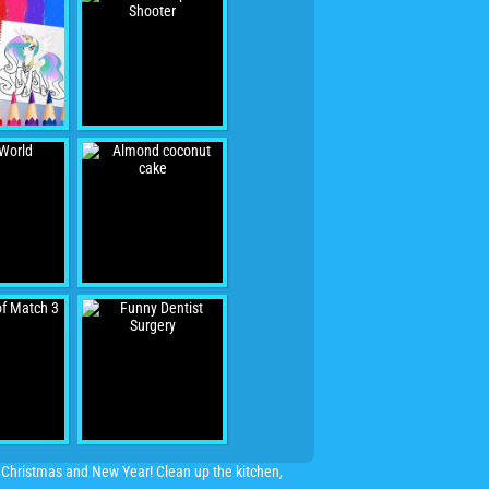
Christmas and New Year! Clean up the kitchen,