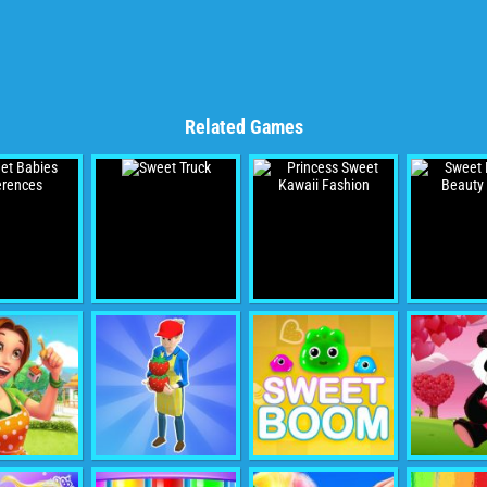
Related Games