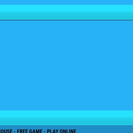
OUSE - FREE GAME - PLAY ONLINE