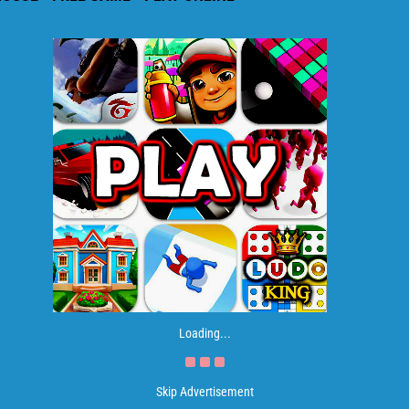
Loading...
Skip Advertisement