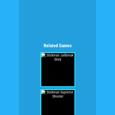
Related Games