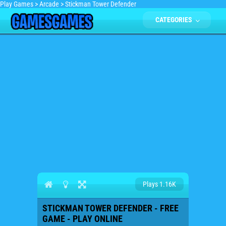
Play Games
>
Arcade
>
Stickman Tower Defender
CATEGORIES
Plays 1.16K
STICKMAN TOWER DEFENDER - FREE
GAME - PLAY ONLINE