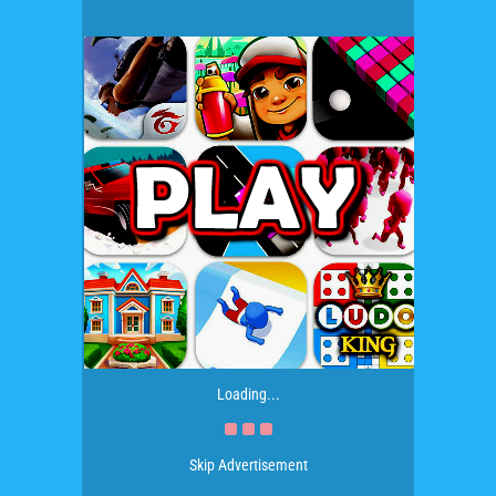
Loading...
Skip Advertisement