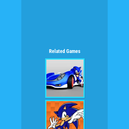
Related Games