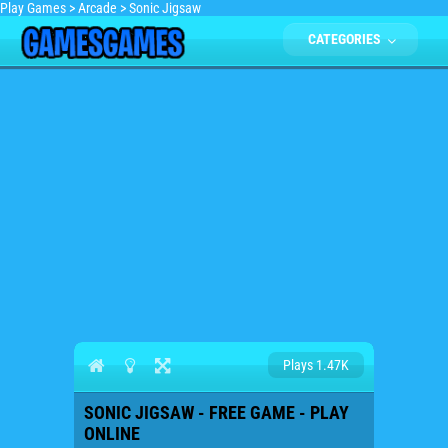
Play Games
>
Arcade
>
Sonic Jigsaw
CATEGORIES
Plays 1.47K
SONIC JIGSAW - FREE GAME - PLAY
ONLINE