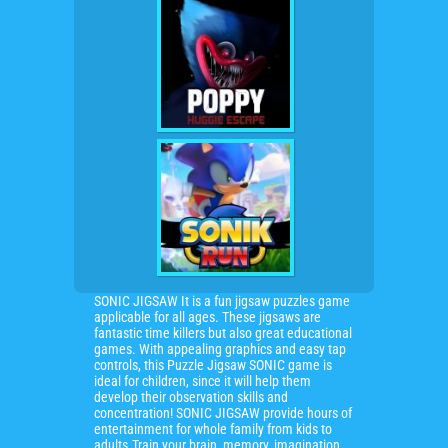
SONIC JIGSAW It is a fun jigsaw puzzles game
applicable for all ages. These jigsaws are
fantastic time killers but also great educational
games. With appealing graphics and easy tap
controls, this Puzzle Jigsaw SONIC game is
ideal for children, since it will help them
develop their observation skills and
concentration! SONIC JIGSAW provide hours of
entertainment for whole family from kids to
adults.Train your brain, memory, imagination