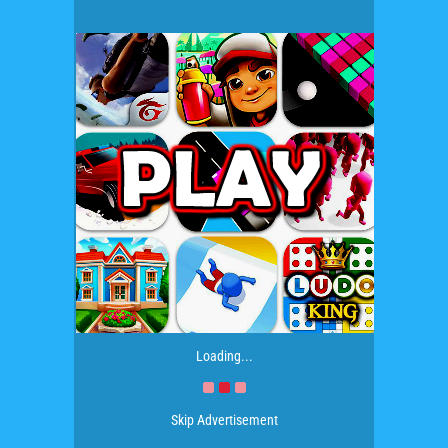
Loading...
Skip Advertisement