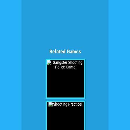
Related Games