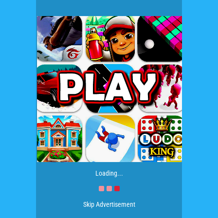
Loading...
Skip Advertisement