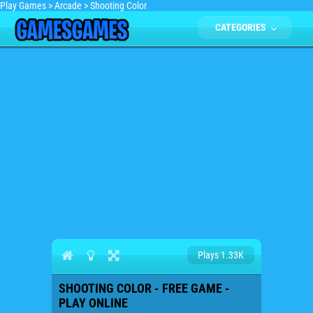
Play Games
>
Arcade
>
Shooting Color
CATEGORIES
Plays 1.33K
SHOOTING COLOR - FREE GAME -
PLAY ONLINE