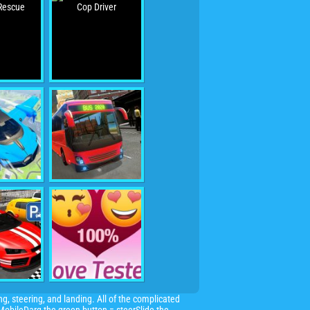
ng, steering, and landing. All of the complicated