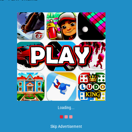
Loading...
Skip Advertisement