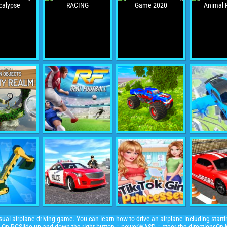
asual airplane driving game. You can learn how to drive an airplane including starti