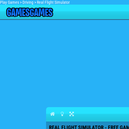
Play Games
>
Driving
>
Real Flight Simulator
REAL FLIGHT SIMULATOR - FREE GAM