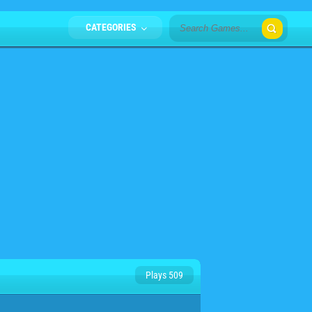
CATEGORIES
Plays 509