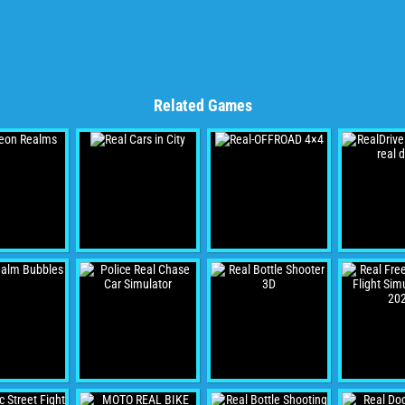
Related Games