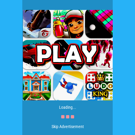
Loading...
Skip Advertisement