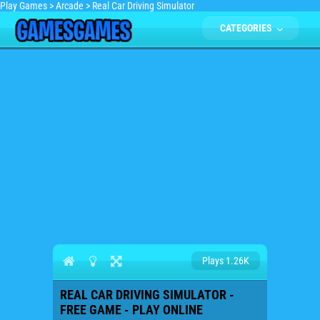
Play Games
>
Arcade
>
Real Car Driving Simulator
CATEGORIES
Plays 1.26K
REAL CAR DRIVING SIMULATOR -
FREE GAME - PLAY ONLINE