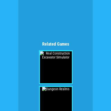
Related Games