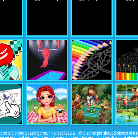
orts is a photo puzzle game. In a level you will find some pie shaped pieces of a