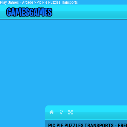
Play Games
>
Arcade
>
Pic Pie Puzzles Transports
PIC PIE PUZZLES TRANSPORTS - FRE