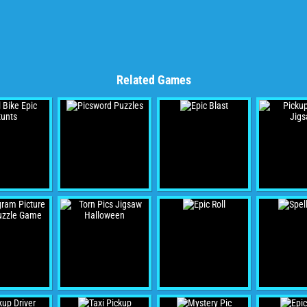
Related Games