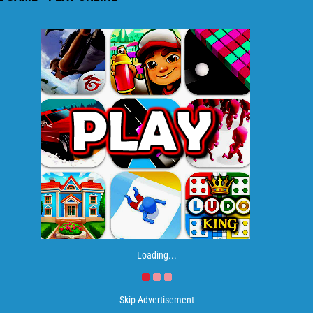
Loading...
Skip Advertisement