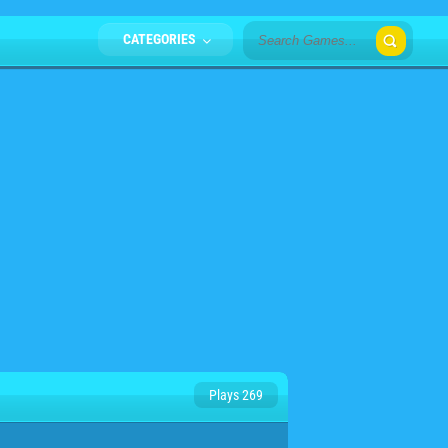
CATEGORIES
Plays 269