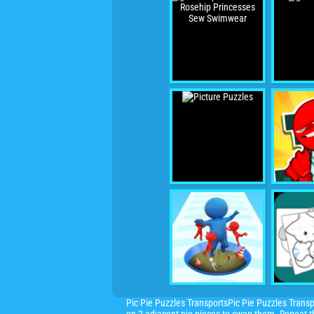
Pic Pie Puzzles TransportsPic Pie Puzzles Transp