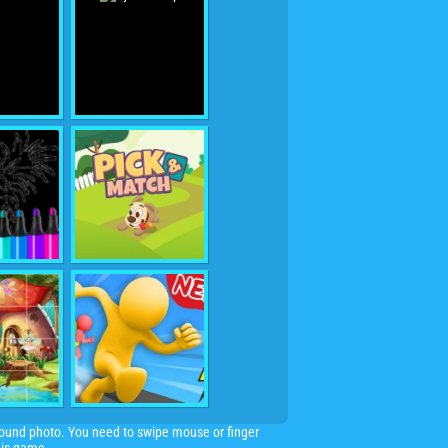
 round photo. You need to swipe mouse or finger