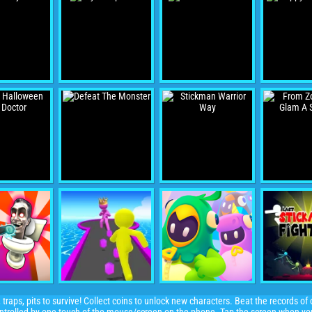
 traps, pits to survive! Collect coins to unlock new characters. Beat the records o