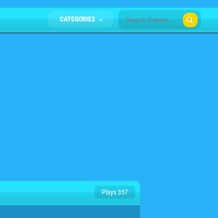
CATEGORIES
Plays 357