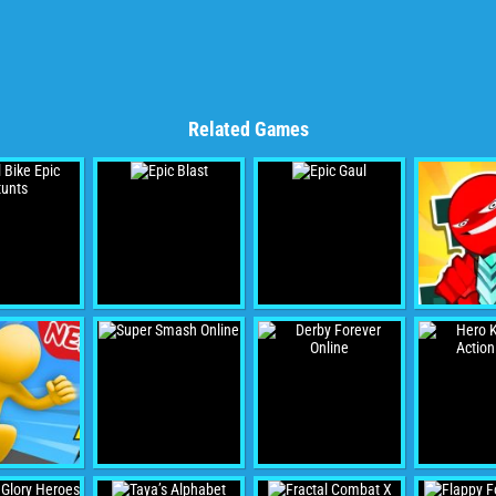
Related Games