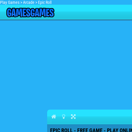
Play Games
>
Arcade
>
Epic Roll
EPIC ROLL - FREE GAME - PLAY ONLI