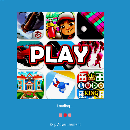
Loading...
Skip Advertisement