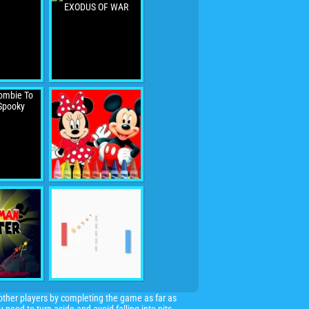
f other players by completing the game as far as