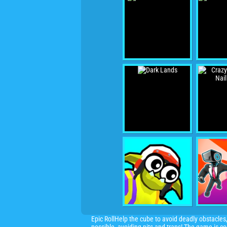
Epic RollHelp the cube to avoid deadly obstacles,