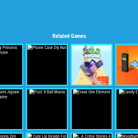
Related Games