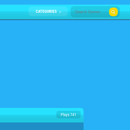
CATEGORIES
Plays 741