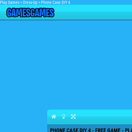
Play Games
>
Dress-Up
>
Phone Case DIY 4
PHONE CASE DIY 4 - FREE GAME - PL