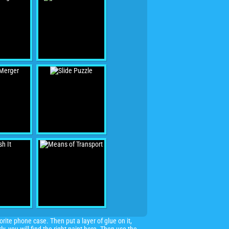
ite phone case. Then put a layer of glue on it,