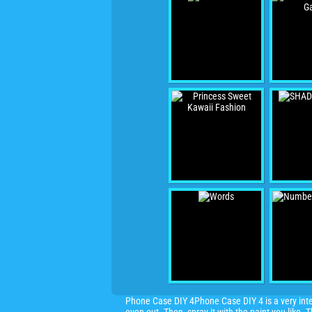
Phone Case DIY 4Phone Case DIY 4 is a very inter