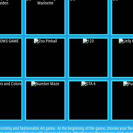
esting and fashionable Art game. At the beginning of the game, choose your favor