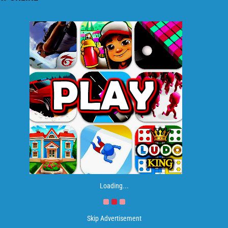
Loading...
Skip Advertisement