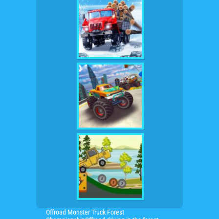
Offroad Monster Truck Forest