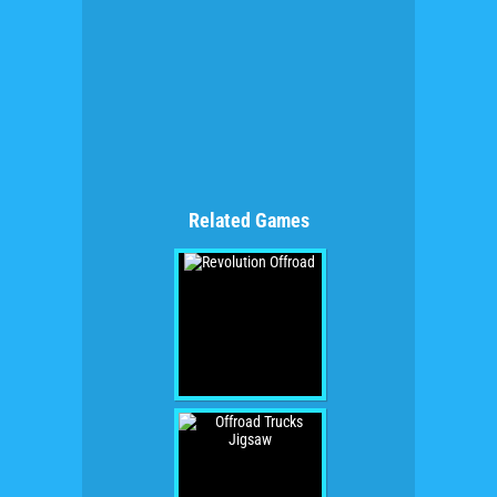
Related Games