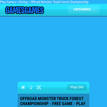
Play Games
>
Driving
>
Offroad Monster Truck Forest Championship
CATEGORIES
Plays 346
OFFROAD MONSTER TRUCK FOREST
CHAMPIONSHIP - FREE GAME - PLAY