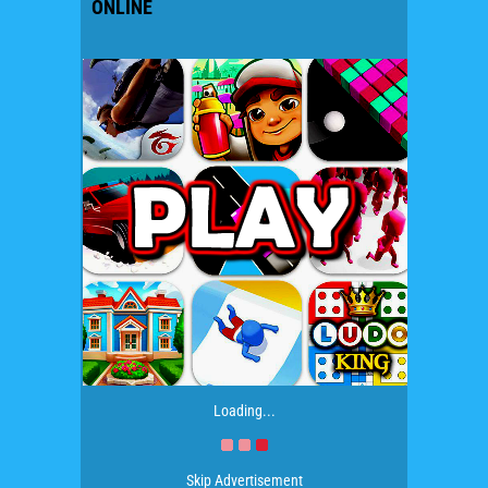
ONLINE
Loading...
Skip Advertisement