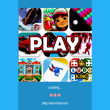
Loading...
Skip Advertisement