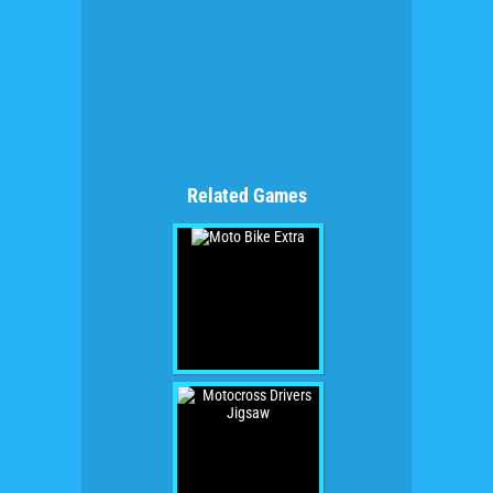
Related Games