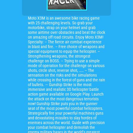
Moto X3M is an awesome bike racing game
with 25 challenging levels. So grab your
motorbike, strap on your helmet and grab
some airtime over obstacles and beat the clock
on amazing off road circuits. Enjoy Moto X3M!
Specialty: – The fierce air combat experience
in blast and fire. – Free choice of weapons and
special equipment to equip the helicopter. –
Strengthening weapons, the strongest
challenge on BOSS. – Trying to use a simple
mode of operation for the challenge on various
shots, circle shot, reverse shot, …… – The
sensation on the risks and the simulations
while crossing in the forest of guns and the rain
of bullets. — Gunship Strike is the most
immersive and realistic 3D helicopter battle
action game available on Google Play. Launch
the attack on the most dangerous terrorists
now! Gunship Strike puts you in the gunner
seat of the most powerful combat helicopters.
Strategically fire your powerful machines guns
and devastating missiles to slay hordes of
enemies across the world. Guide with precision
your combat helicopter and demolish the
enemy military bases in the world’s greatest