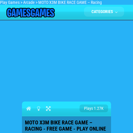
Play Games
>
Arcade
>
MOTO X3M BIKE RACE GAME – Racing
CATEGORIES
Plays 1.27K
MOTO X3M BIKE RACE GAME –
RACING - FREE GAME - PLAY ONLINE