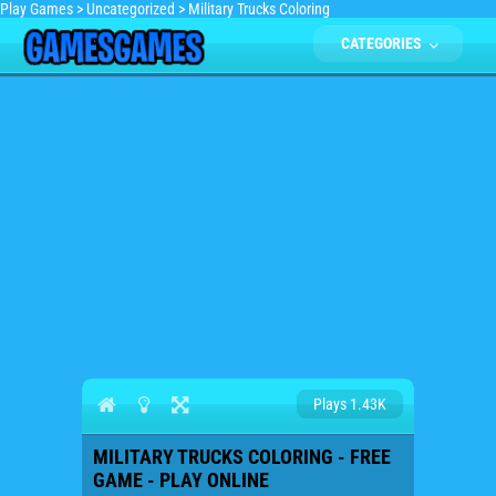
Play Games
>
Uncategorized
>
Military Trucks Coloring
CATEGORIES
Plays 1.43K
MILITARY TRUCKS COLORING - FREE
GAME - PLAY ONLINE