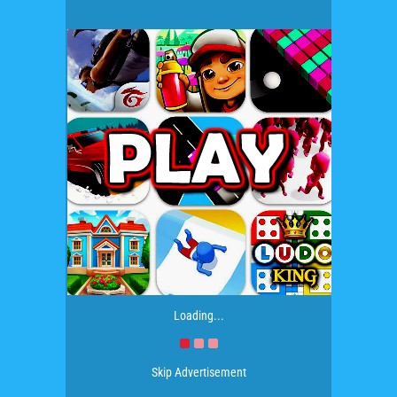
Loading...
Skip Advertisement