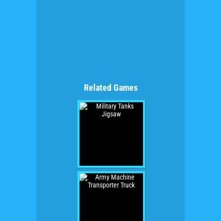
Related Games