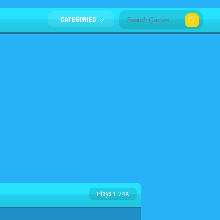
CATEGORIES
Plays 1.24K