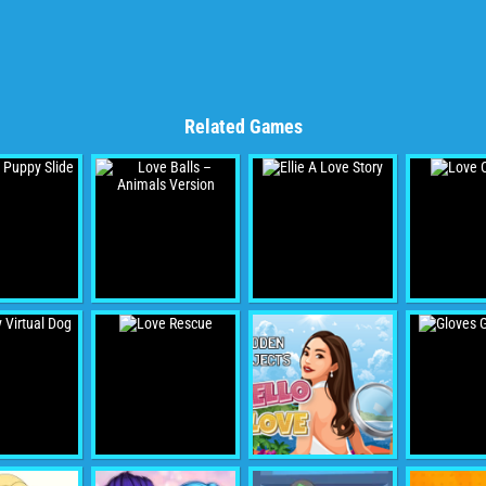
Related Games