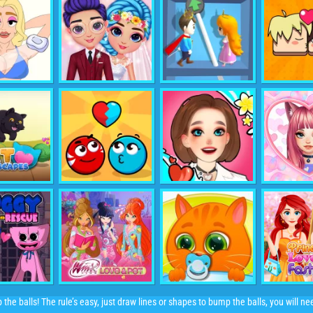
p the balls! The rule’s easy, just draw lines or shapes to bump the balls, you will 