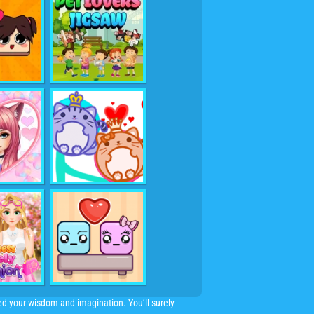
need your wisdom and imagination. You’ll surely