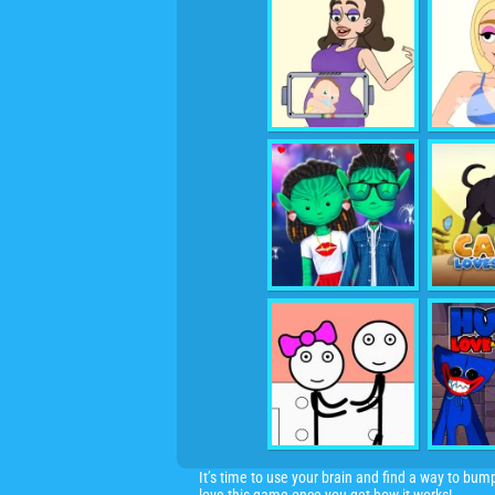
It’s time to use your brain and find a way to bum