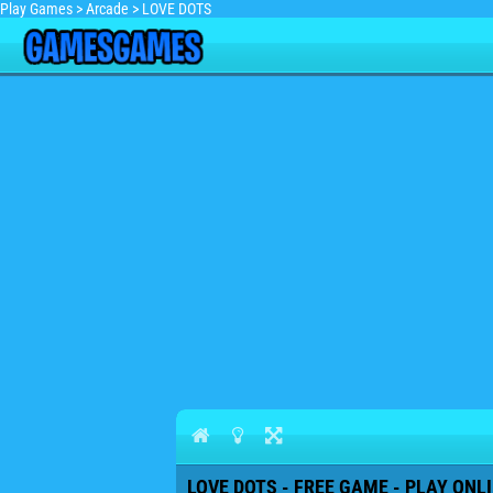
Play Games
>
Arcade
>
LOVE DOTS
LOVE DOTS - FREE GAME - PLAY ONL