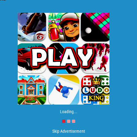
Loading...
Skip Advertisement