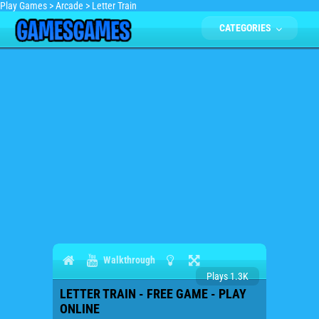
Play Games
>
Arcade
>
Letter Train
CATEGORIES
Walkthrough
Plays 1.3K
LETTER TRAIN - FREE GAME - PLAY
ONLINE