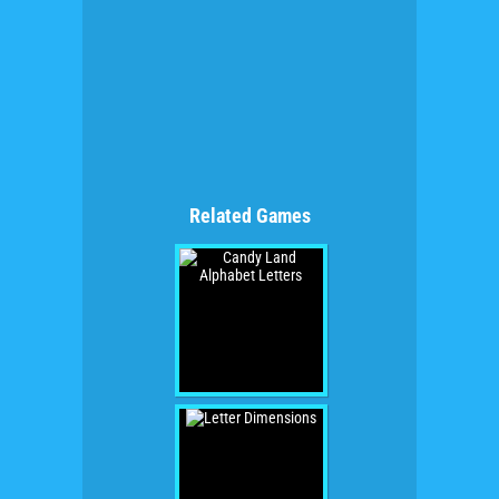
Related Games