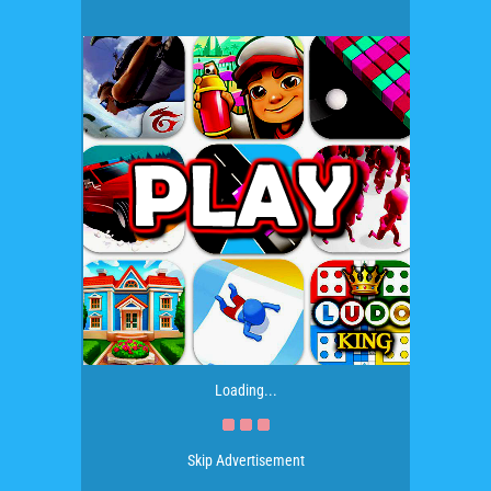
Loading...
Skip Advertisement