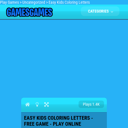
Play Games
>
Uncategorized
>
Easy Kids Coloring Letters
CATEGORIES
Plays 1.4K
EASY KIDS COLORING LETTERS -
FREE GAME - PLAY ONLINE