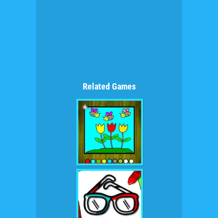
Related Games