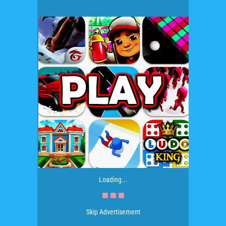
Loading...
Skip Advertisement