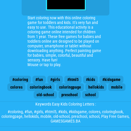
Start coloring now with this online coloring
game for toddlers and kids. It’s very fun and
easy to use. This educational activity is a
coloring game online intended for children
from 1 year. These free games for babies and
toddlers online are designed to be played on
computer, smartphone or tablet without
downloading anything. Perfect painting game
for babies, simple, colorful, beautiful and
sensory. Have fun!
Mouse or tap to play.
#coloring
#fun
#girls
#html5
#kids
#kidsgame
colores
coloringbook
coloringpage
hellokids
mobile
old-school
preschool
school
Keywords Easy Kids Coloring Letters :
#coloring
,
#fun
,
#girls
,
#html5
,
#kids
,
#kidsgame
,
colores
,
coloringbook
,
coloringpage
,
hellokids
,
mobile
,
old-school
,
preschool
,
school
, Play Free Games,
GAMESGAMES.BA