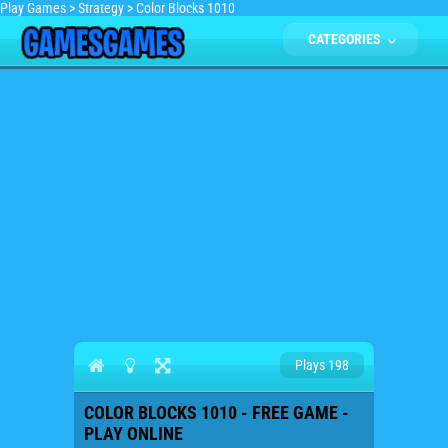
Play Games
>
Strategy
>
Color Blocks 1010
CATEGORIES
Plays 198
COLOR BLOCKS 1010 - FREE GAME -
PLAY ONLINE