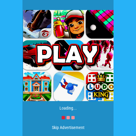
Loading...
Skip Advertisement