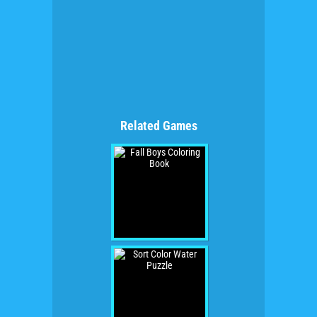
Related Games