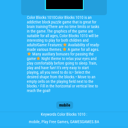
Color Blocks 1010Color Blocks 1010 is an
addictive block puzzle game that is great for
brain training!There are no time limits or tasks
in the game.The graphics of the game are
suitable for all ages, Color Blocks 1010 will be
interesting to play for both children and
adults!Game Features:
Availability of ready-
made various themes.
A game for all ages.
Many auxiliary bonuses for passing the
game
Night theme to relax your eyes and
play comfortably before going to sleep.Train,
play and have fun! It’s very easy to start
playing, all you need to do is:• Select the
desired shape from the blocks.• Move to an
empty cells on the playing field next to the
blocks.• Fill in the horizontal or vertical line to
reach the goal!
mobile
Keywords Color Blocks 1010 :
mobile
, Play Free Games, GAMESGAMES.BA