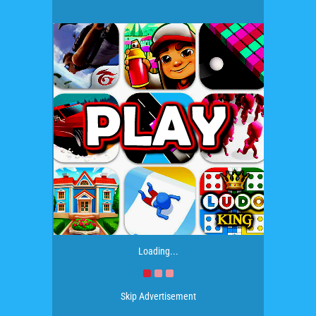
Loading...
Skip Advertisement