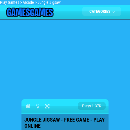
Play Games
>
Arcade
>
Jungle Jigsaw
CATEGORIES
Plays 1.37K
JUNGLE JIGSAW - FREE GAME - PLAY
ONLINE