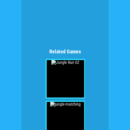
Related Games