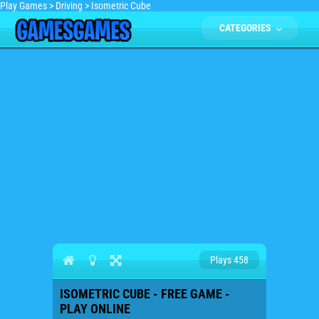
Play Games
>
Driving
>
Isometric Cube
CATEGORIES
Plays 458
ISOMETRIC CUBE - FREE GAME -
PLAY ONLINE