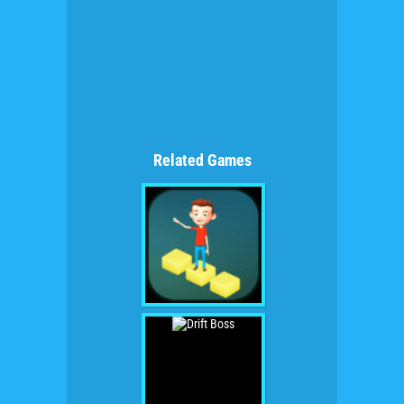
Related Games