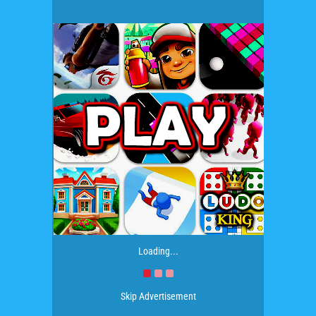
Loading...
Skip Advertisement