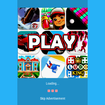
Loading...
Skip Advertisement