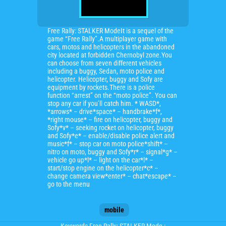
Free Rally: STALKER ModeIt is a sequel of the
game “Free Rally”.A multiplayer game with
cars, motos and helicopters in the abandoned
city located at forbidden Chernobyl zone.You
can choose from seven different vehicles
including a buggy, Sedan, moto police and
helicopter. Helicopter, buggy and Sofy are
equipment by rockets.There is a police
function “arrest” on the “moto police”. You can
stop any car if you’ll catch him. * WASD*,
*arrows* – drive*space* – handbrake*f*,
*right mouse* – fire on helicopter, buggy and
Sofy*v* – seeking rocket on helicopter, buggy
and Sofy*e* – enable/disable police alert and
music*f* – stop car on moto police*shift* –
nitro on moto, buggy and Sofy*r* – signal*g* –
vehicle go up*l* – light on the car*l* –
start/stop engine on the helicopter*c* –
change camera view*enter* – chat*escape* –
go to the menu
mobile