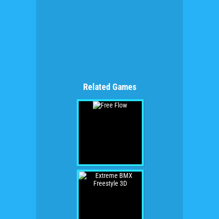
Related Games