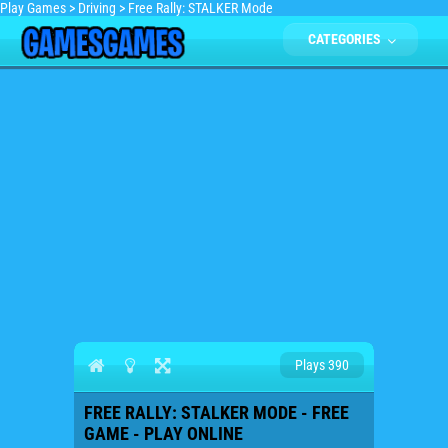
Play Games
>
Driving
>
Free Rally: STALKER Mode
CATEGORIES
Plays 390
FREE RALLY: STALKER MODE - FREE
GAME - PLAY ONLINE