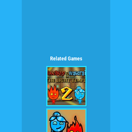
Related Games