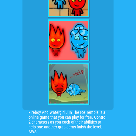
Fireboy And Watergirl 3 In The Ice Temple is a
online game that you can play for free. Control
2 characters as you each of their abilities to
help one another grab gems finish the level.
AWS