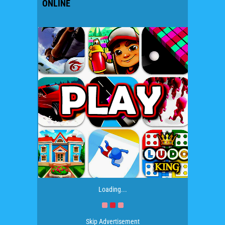
ONLINE
Loading...
Skip Advertisement