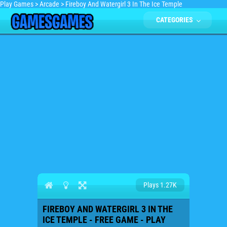
Play Games
>
Arcade
>
Fireboy And Watergirl 3 In The Ice Temple
CATEGORIES
Plays 1.27K
FIREBOY AND WATERGIRL 3 IN THE
ICE TEMPLE - FREE GAME - PLAY