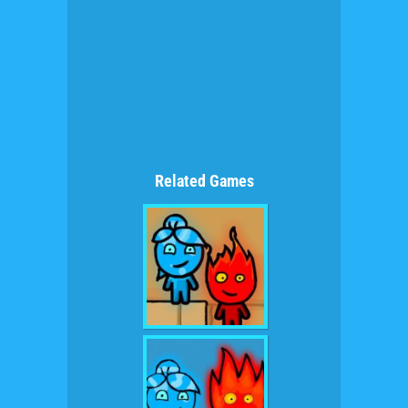
Related Games