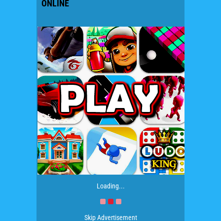
ONLINE
Loading...
Skip Advertisement