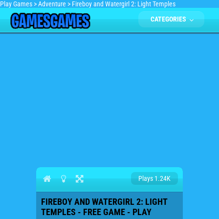
Play Games
>
Adventure
>
Fireboy and Watergirl 2: Light Temples
CATEGORIES
Plays 1.24K
FIREBOY AND WATERGIRL 2: LIGHT
TEMPLES - FREE GAME - PLAY