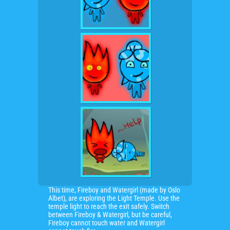
This time, Fireboy and Watergirl (made by Oslo
Albet), are exploring the Light Temple. Use the
temple light to reach the exit safely. Switch
between Fireboy & Watergirl, but be careful,
Fireboy cannot touch water and Watergirl