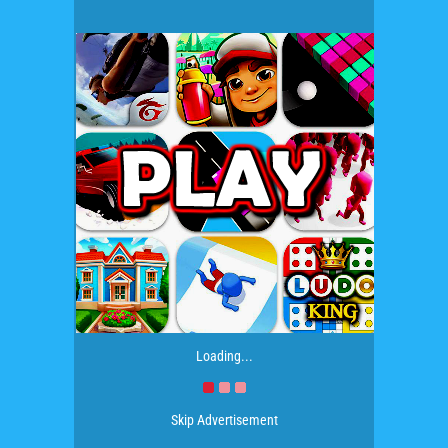
Loading...
Skip Advertisement