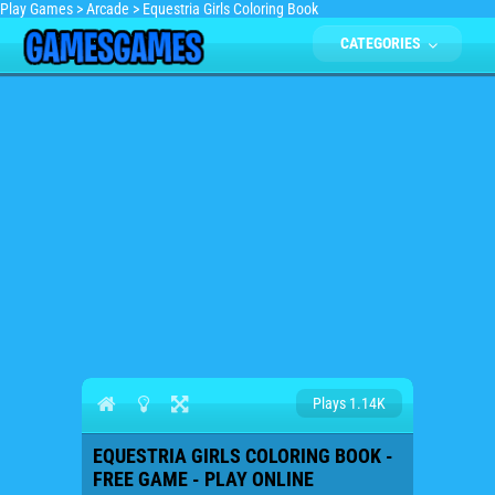
Play Games
>
Arcade
>
Equestria Girls Coloring Book
CATEGORIES
Plays 1.14K
EQUESTRIA GIRLS COLORING BOOK -
FREE GAME - PLAY ONLINE