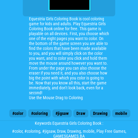
Equestria Girls Coloring Book is cool coloring
game for kids and adults. Play Equestria Girls
Coloring Book online for free. This game is
playable on all devices. First, you choose which
one of the eight pages you want to color. On
the bottom of the game screen you are able to
find the colors that have been made available
to you, and you will simply click on the color
you want, and to color you click and hold them
move the mouse around however you want to.
From under the page you can also choose the
eraser if you need it, and you also choose how
big the point with which you color is going to
be. Now that you know all this, start the game
immediately, and don’t look back, even for a
second!
Use the Mouse Drag to Coloring
#color
#coloring
#jigsaw
Draw
Drawing
mobile
Keywords Equestria Girls Coloring Book :
#color
,
#coloring
,
#jigsaw
,
Draw
,
Drawing
,
mobile
, Play Free Games,
GAMESGAMES.BA