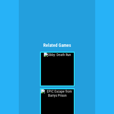
Related Games