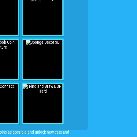
 coins as possible and unlock new cats and