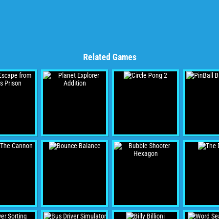
Related Games