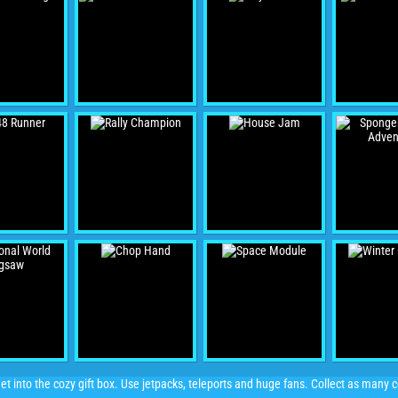
et into the cozy gift box. Use jetpacks, teleports and huge fans. Collect as many