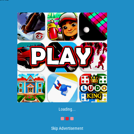
Loading...
Skip Advertisement