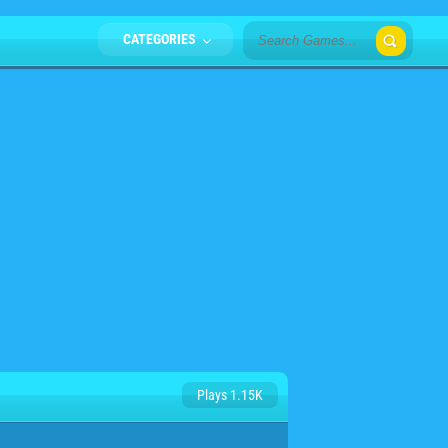
CATEGORIES
Plays 1.15K