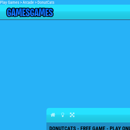
Play Games
>
Arcade
>
DonutCats
DONUTCATS - FREE GAME - PLAY ON