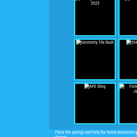
Place the springs and help the funny donutcats g