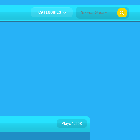
CATEGORIES
Plays 1.35K