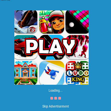
Loading...
Skip Advertisement