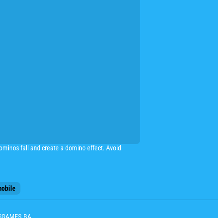
dominos fall and create a domino effect. Avoid
obile
ESGAMES.BA