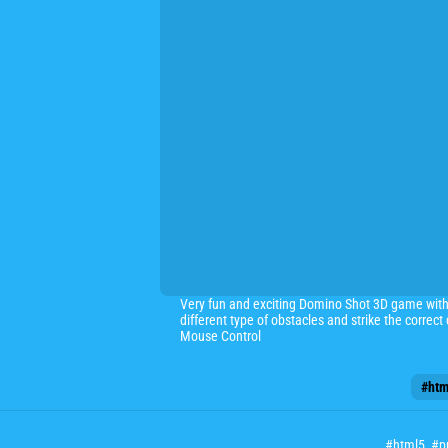
Very fun and exciting Domino Shot 3D game with l
different type of obstacles and strike the correct
Mouse Control
#htm
#html5
,
#p