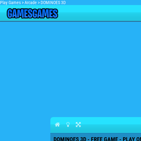
Play Games
>
Arcade
>
DOMINOES 3D
DOMINOES 3D - FREE GAME - PLAY O