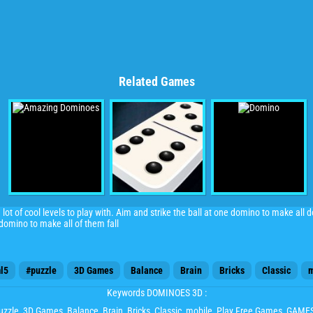
Related Games
ot of cool levels to play with. Aim and strike the ball at one domino to make all 
 domino to make all of them fall
l5
#puzzle
3D Games
Balance
Brain
Bricks
Classic
m
Keywords DOMINOES 3D :
uzzle
,
3D Games
,
Balance
,
Brain
,
Bricks
,
Classic
,
mobile
, Play Free Games, GAM