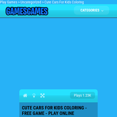
Play Games
>
Uncategorized
>
Cute Cars For Kids Coloring
CATEGORIES
Plays 1.23K
CUTE CARS FOR KIDS COLORING -
FREE GAME - PLAY ONLINE