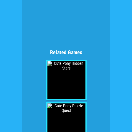
Related Games