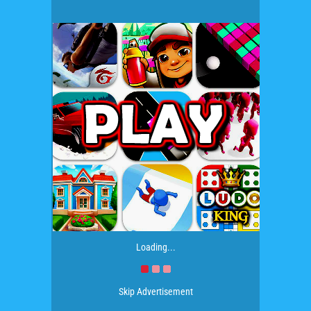
Loading...
Skip Advertisement