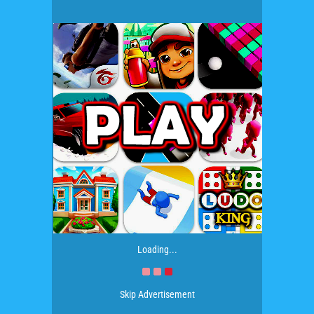
Loading...
Skip Advertisement