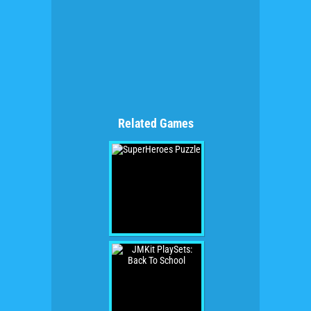
Related Games