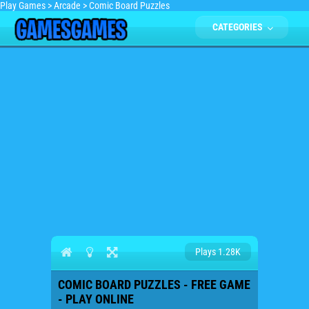
Play Games
>
Arcade
>
Comic Board Puzzles
CATEGORIES
Plays 1.28K
COMIC BOARD PUZZLES - FREE GAME
- PLAY ONLINE