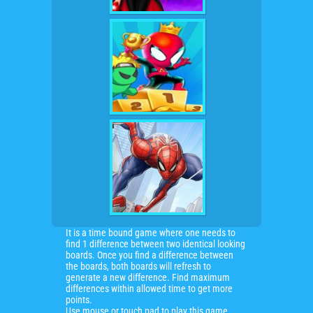
It is a time bound game where one needs to
find 1 difference between two identical looking
boards. Once you find a difference between
the boards, both boards will refresh to
generate a new difference. Find maximum
differences within allowed time to get more
points.
Use mouse or touch pad to play this game