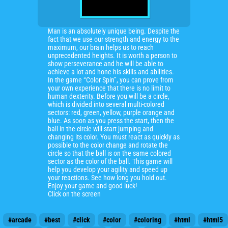
Man is an absolutely unique being. Despite the
fact that we use our strength and energy to the
maximum, our brain helps us to reach
unprecedented heights. It is worth a person to
show perseverance and he will be able to
achieve a lot and hone his skills and abilities.
In the game “Color Spin”, you can prove from
your own experience that there is no limit to
human dexterity. Before you will be a circle,
which is divided into several multi-colored
sectors: red, green, yellow, purple orange and
blue. As soon as you press the start, then the
ball in the circle will start jumping and
changing its color. You must react as quickly as
possible to the color change and rotate the
circle so that the ball is on the same colored
sector as the color of the ball. This game will
help you develop your agility and speed up
your reactions. See how long you hold out.
Enjoy your game and good luck!
Click on the screen
#arcade
#best
#click
#color
#coloring
#html
#html5