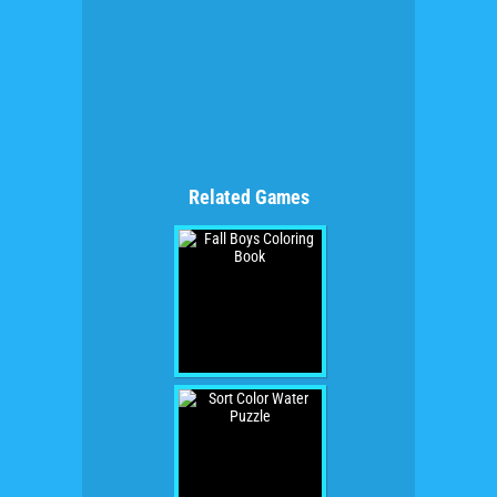
Related Games