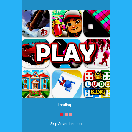
Loading...
Skip Advertisement