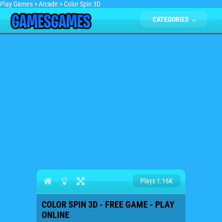
Play Games
>
Arcade
>
Color Spin 3D
CATEGORIES
Plays 1.16K
COLOR SPIN 3D - FREE GAME - PLAY
ONLINE