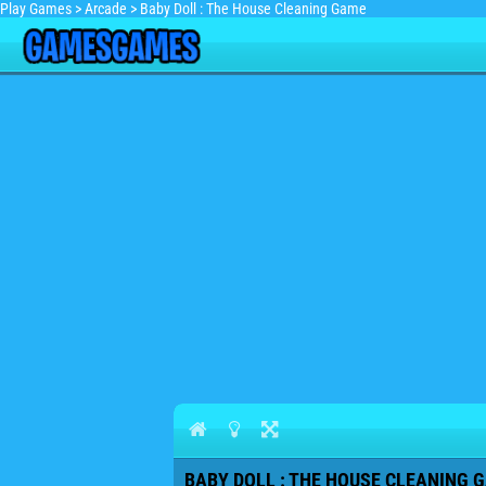
Play Games
>
Arcade
>
Baby Doll : The House Cleaning Game
BABY DOLL : THE HOUSE CLEANING G