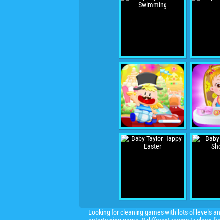
Looking for cleaning games with lots of levels 