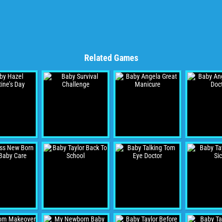
Related Games