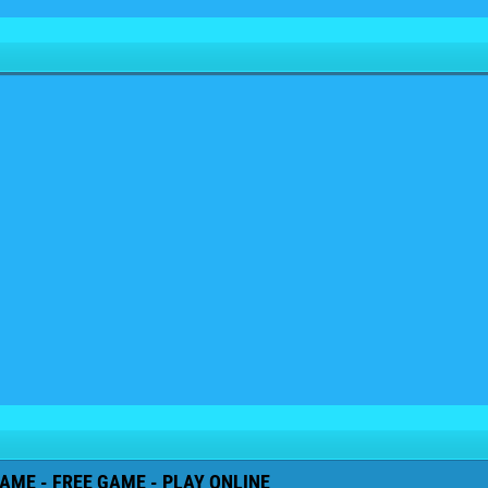
AME - FREE GAME - PLAY ONLINE