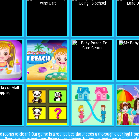
and rooms to clean? Our game is a real palace that needs a thorough cleaning! Hou