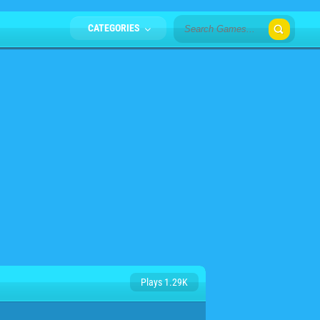
CATEGORIES
Plays 1.29K