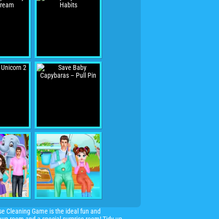
se Cleaning Game is the ideal fun and