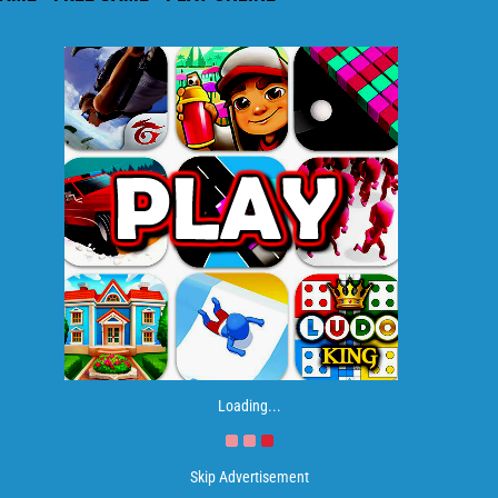
Loading...
Skip Advertisement