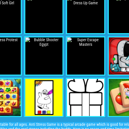
ble for all ages. Anti Stress Game is a typical arcade game which is good for rela