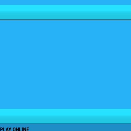
 PLAY ONLINE