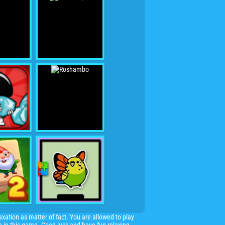
xation as matter of fact. You are allowed to play