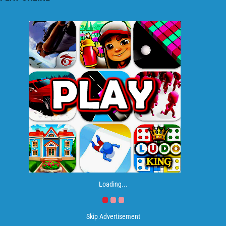
Loading...
Skip Advertisement