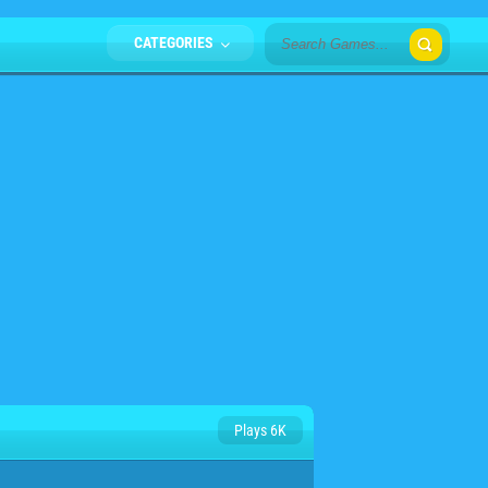
CATEGORIES
Plays 6K