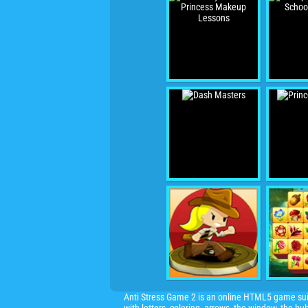
Anti Stress Game 2 is an online HTML5 game suita