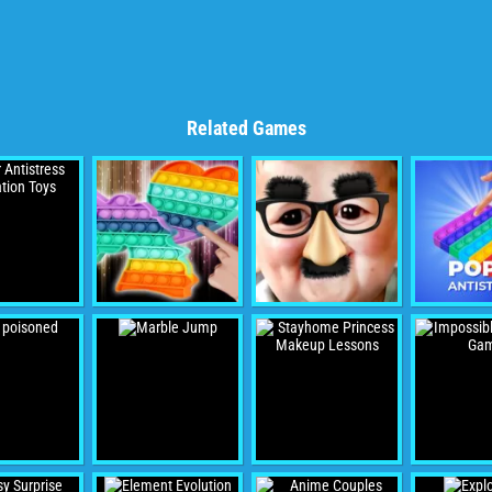
Related Games