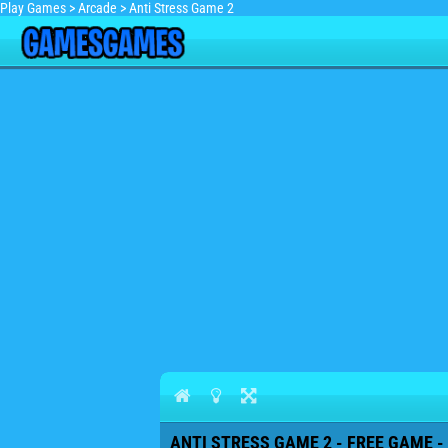
Play Games
>
Arcade
>
Anti Stress Game 2
ANTI STRESS GAME 2 - FREE GAME -